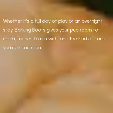
Whether it’s a full day of play or an overnight
stay, Barking Boots gives your pup room to
roam, friends to run with, and the kind of care
you can count on.