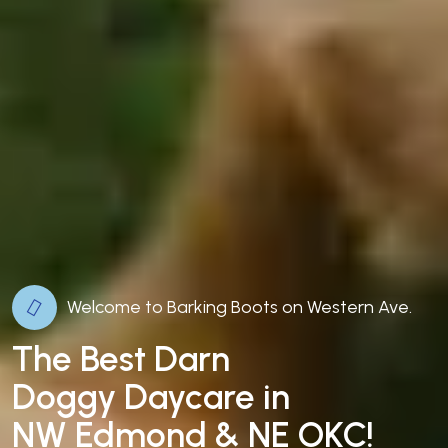
Welcome to Barking Boots on Western Ave.
The Best Darn
Doggy Daycare in
NW Edmond & NE OKC!